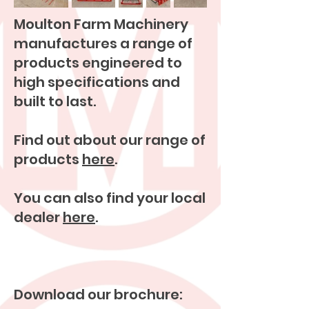
Moulton Farm Machinery
manufactures a range of
products engineered to
high specifications and
built to last.
Find out about our range of
products
here
.
You can also find your local
dealer
here
.
Download our brochure: