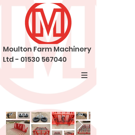
Moulton Farm Machinery
Ltd -
01530 567040